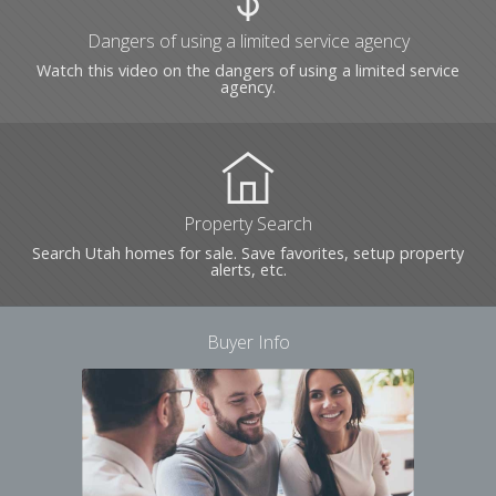
Dangers of using a limited service agency
Watch this video on the dangers of using a limited service
agency.
Property Search
Search Utah homes for sale. Save favorites, setup property
alerts, etc.
Buyer Info