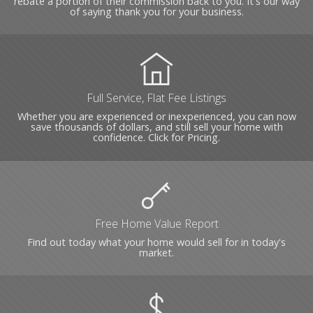
rebate a portion of their commission back to you. It's our way
of saying thank you for your business.
Full Service, Flat Fee Listings
Whether you are experienced or inexperienced, you can now
save thousands of dollars, and still sell your home with
confidence. Click for Pricing.
Free Home Value Report
Find out today what your home would sell for in today's
market.