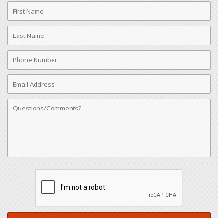
First
Name
Last
Name
Phone
Number
Email
Address
Comments