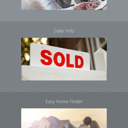
Seller Info
Easy Home Finder