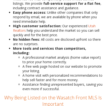
listings. We provide
full-service support for a flat fee
,
including contract assistance and guidance.
Easy phone access:
Unlike other companies that only
respond by email, we are available by phone when you
need immediate help.
High customer satisfaction:
Our experienced
Utah
Realtors
help you understand the market so you can sell
quickly and for the best price.
No hidden fees:
All costs are disclosed upfront so there
are no surprises.
More tools and services than competitors,
including:
A professional market analysis (home value report)
to price your home correctly.
A free web page hosted on our website to promote
your listing.
A home visit with personalized recommendations to
help sell faster and for more money.
Assistance finding unrepresented buyers, saving you
even more if successful.
Why Being Listed on the Wasatch Front MLS Is
Important