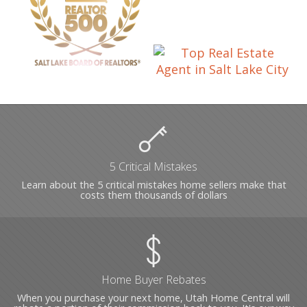
5 Critical Mistakes
Learn about the 5 critical mistakes home sellers make that
costs them thousands of dollars
Home Buyer Rebates
When you purchase your next home, Utah Home Central will