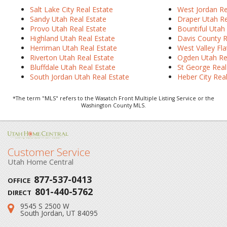
Salt Lake City
Real Estate
West Jordan Re
Sandy Utah Real Estate
Draper Utah Re
Provo Utah Real Estate
Bountiful Utah
Highland Utah Real Estate
Davis County R
Herriman Utah Real Estate
West Valley Fla
Riverton Utah Real Estate
Ogden Utah Re
Bluffdale Utah Real Estate
St George Real
South Jordan Utah Real Estate
Heber City Rea
*The term "MLS" refers to the Wasatch Front Multiple Listing Service or the
Washington County MLS.
Customer Service
Utah Home Central
877-537-0413
OFFICE
801-440-5762
DIRECT
9545 S 2500 W
Address:
South Jordan, UT 84095