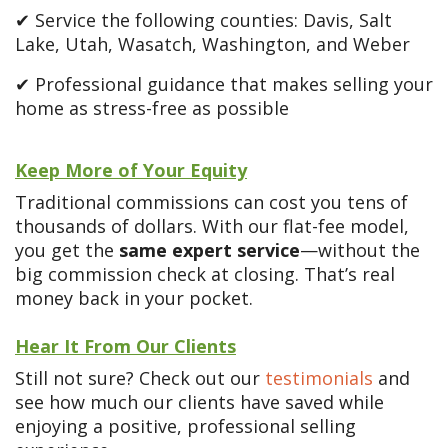
✔ Service the following counties: Davis, Salt
Lake, Utah, Wasatch, Washington, and Weber
✔ Professional guidance that makes selling your
home as stress-free as possible
Keep More of Your Equity
Traditional commissions can cost you tens of
thousands of dollars. With our flat-fee model,
you get the
same expert service
—without the
big commission check at closing. That’s real
money back in your pocket.
Hear It From Our Clients
Still not sure? Check out our
testimonials
and
see how much our clients have saved while
enjoying a positive, professional selling