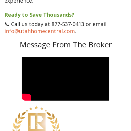
experience.
Ready to Save Thousands?
📞 Call us today at 877-537-0413 or email
info@utahhomecentral.com
.
Message From The Broker