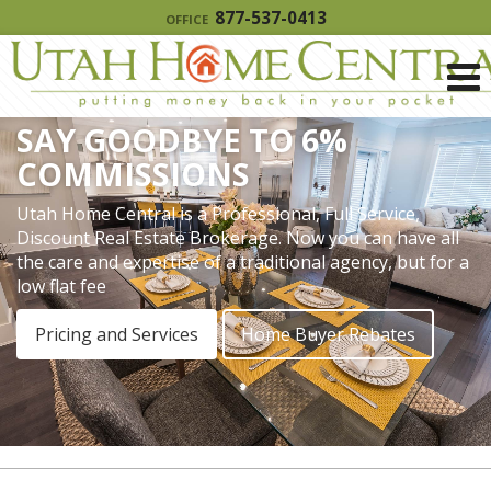
877-537-0413
OFFICE
SAY GOODBYE TO 6%
COMMISSIONS
Utah Home Central is a Professional, Full Service,
Discount Real Estate Brokerage. Now you can have all
the care and expertise of a traditional agency, but for a
low flat fee
Pricing and Services
Home Buyer Rebates