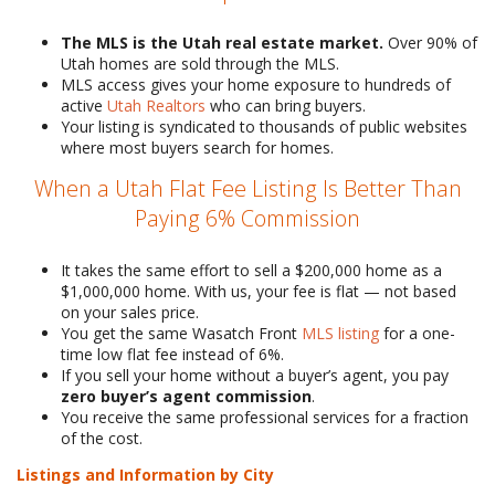
The MLS is the Utah real estate market.
Over 90% of
Utah homes are sold through the MLS.
MLS access gives your home exposure to hundreds of
active
Utah Realtors
who can bring buyers.
Your listing is syndicated to thousands of public websites
where most buyers search for homes.
When a Utah Flat Fee Listing Is Better Than
Paying 6% Commission
It takes the same effort to sell a $200,000 home as a
$1,000,000 home. With us, your fee is flat — not based
on your sales price.
You get the same Wasatch Front
MLS listing
for a one-
time low flat fee instead of 6%.
If you sell your home without a buyer’s agent, you pay
zero buyer’s agent commission
.
You receive the same professional services for a fraction
of the cost.
Listings and Information by City