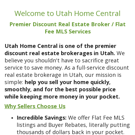
Welcome to Utah Home Central
Premier Discount Real Estate Broker / Flat
Fee MLS Services
Utah Home Central is one of the premier
discount real estate brokerages in Utah.
We
believe you shouldn't have to sacrifice great
service to save money. As a full-service discount
real estate brokerage in Utah, our mission is
simple:
help you sell your home quickly,
smoothly, and for the best possible price
while keeping more money in your pocket.
Why Sellers Choose Us
Incredible Savings:
We offer Flat Fee MLS
listings and Buyer Rebates, literally putting
thousands of dollars back in your pocket.