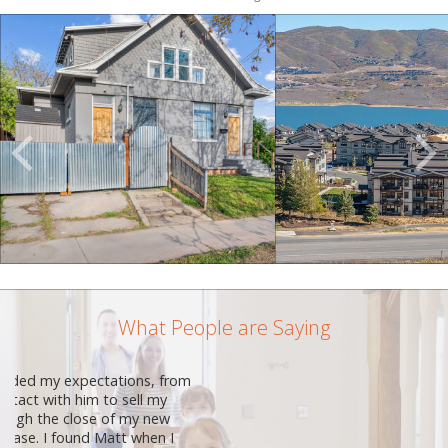
Scroll
Previous
Listings
What People are Saying
Matt Sprunt is such an amazing person
and realtor!. He has been fantastic to
work with. Other realtors tried to tell me
I would not get the same service as