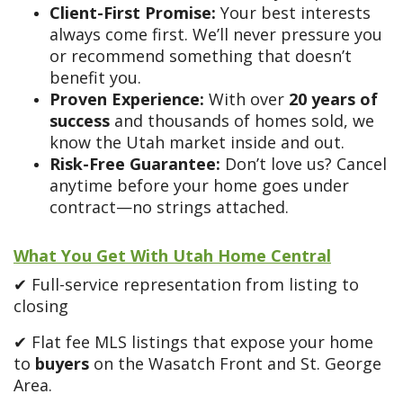
Client-First Promise:
Your best interests
always come first. We’ll never pressure you
or recommend something that doesn’t
benefit you.
Proven Experience:
With over
20
years of
success
and thousands of homes sold, we
know the Utah market inside and out.
Risk-Free Guarantee:
Don’t love us? Cancel
anytime before your home goes under
contract—no strings attached.
What You Get With Utah Home Central
✔ Full-service representation from listing to
closing
✔ Flat fee MLS listings that expose your home
to
buyers
on the Wasatch Front and St. George
Area.