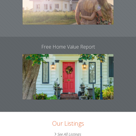
Free Home Value Report
Our Listings
See All Listings