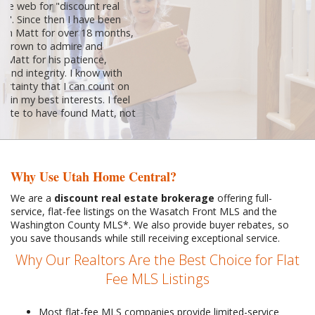
going with a realtor asking 6%....they
were wrong. Matt was nothing short of
"full service". We were able to sell our
house for top dollar and closed within
30 days. He was very knowledgeable,
very experienced and very efficient....plus
he is very easy to talk to and work with.
Go with Matt Sprunt...I promise you...you
won't regret it!
Diane Belnap
Why Use Utah Home Central?
We are a
discount real estate brokerage
offering full-
service, flat-fee listings on the Wasatch Front MLS and the
Washington County MLS*. We also provide buyer rebates, so
you save thousands while still receiving exceptional service.
Why Our Realtors Are the Best Choice for Flat
Fee MLS Listings
Most flat-fee MLS companies provide limited-service