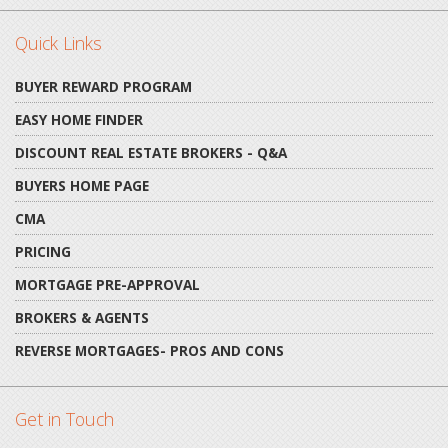
Quick Links
BUYER REWARD PROGRAM
EASY HOME FINDER
DISCOUNT REAL ESTATE BROKERS - Q&A
BUYERS HOME PAGE
CMA
PRICING
MORTGAGE PRE-APPROVAL
BROKERS & AGENTS
REVERSE MORTGAGES- PROS AND CONS
Get in Touch