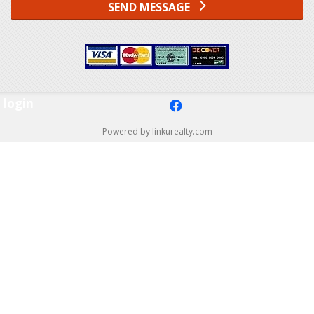
SEND MESSAGE
login
f
Powered by linkurealty.com