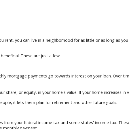
u rent, you can live in a neighborhood for as little or as long as yo
neficial. These are just a few....
onthly mortgage payments go towards interest on your loan. Over t
 share, or equity, in your home's value. If your home increases in va
eople, it lets them plan for retirement and other future goals.
 from your federal income tax and some states' income tax. These d
he monthly payment.