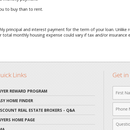
you to buy than to rent.
ly principal and interest payment for the term of your loan. Unlike
ur total monthly housing expense could vary if tax and/or insurance
uick Links
Get i
First
UYER REWARD PROGRAM
Name
ASY HOME FINDER
Phone
ISCOUNT REAL ESTATE BROKERS - Q&A
Numbe
UYERS HOME PAGE
Comme
MA