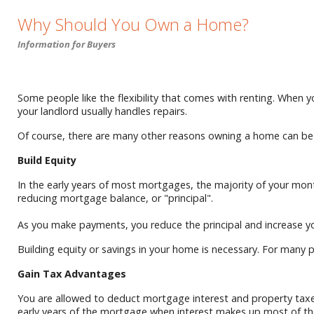
Why Should You Own a Home?
Information for Buyers
Some people like the flexibility that comes with renting. When yo
your landlord usually handles repairs.
Of course, there are many other reasons owning a home can be be
Build Equity
In the early years of most mortgages, the majority of your m
reducing mortgage balance, or "principal".
As you make payments, you reduce the principal and increase your
Building equity or savings in your home is necessary. For many p
Gain Tax Advantages
You are allowed to deduct mortgage interest and property taxes
early years of the mortgage when interest makes up most of t