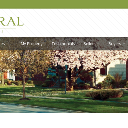
ces
List My Property
Testimonials
Sellers
Buyers