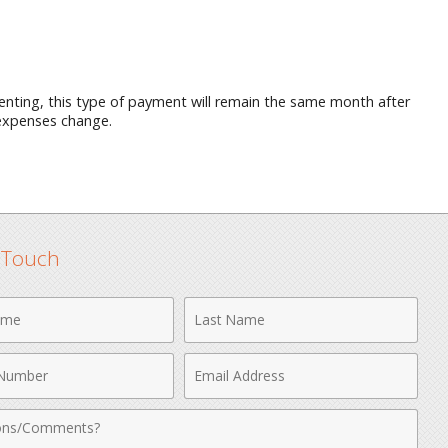
 renting, this type of payment will remain the same month after
 expenses change.
n Touch
Last
Name
Email
r
Address
nts