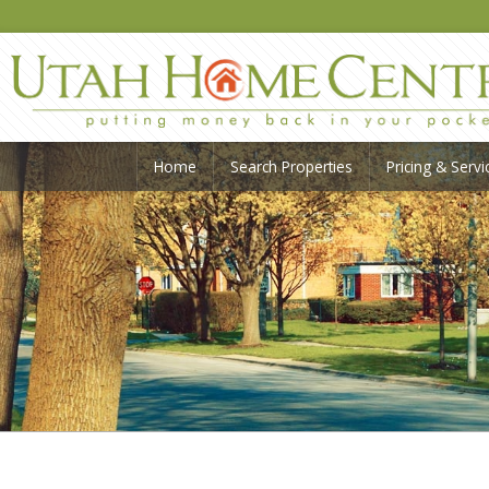
Home
Search Properties
Pricing & Servi