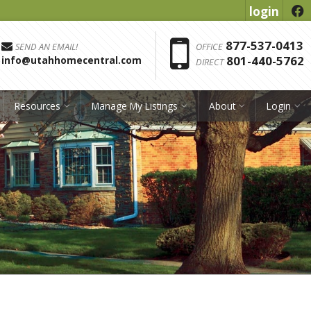
login
f
Phon
877-537-0413
SEND AN EMAIL!
OFFICE
801-440-5762
info@utahhomecentral.com
DIRECT
Resources
Manage My Listings
About
Login