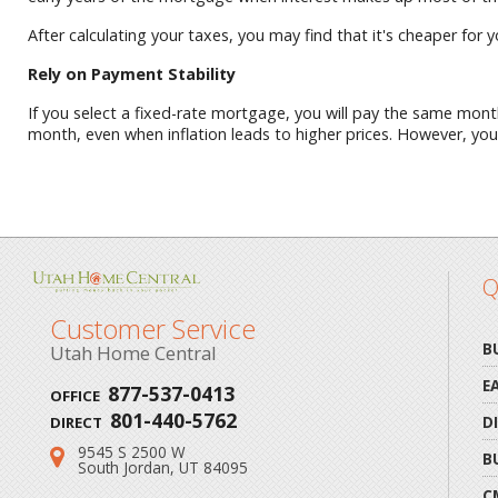
After calculating your taxes, you may find that it's cheaper for 
Rely on Payment Stability
If you select a fixed-rate mortgage, you will pay the same month
month, even when inflation leads to higher prices. However, yo
Q
Customer Service
B
Utah Home Central
E
877-537-0413
OFFICE
801-440-5762
D
DIRECT
9545 S 2500 W
Address:
B
South Jordan, UT 84095
C