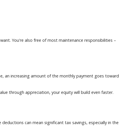
u want. You're also free of most maintenance responsibilities –
ime, an increasing amount of the monthly payment goes toward
lue through appreciation, your equity will build even faster.
eductions can mean significant tax savings, especially in the