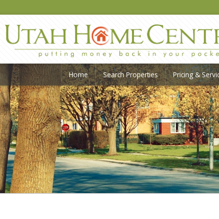
Home
Search Properties
Pricing & Servi