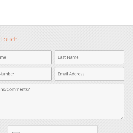
n Touch
Last
Name
Email
r
Address
nts