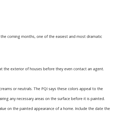
ll in the coming months, one of the easiest and most dramatic
at the exterior of houses before they even contact an agent.
, creams or neutrals. The PQI says these colors appeal to the
ring any necessary areas on the surface before it is painted.
value on the painted appearance of a home. Include the date the