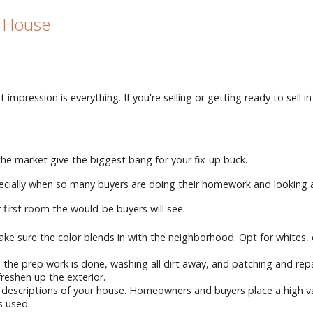
r House
t impression is everything. If you're selling or getting ready to se
 the market give the biggest bang for your fix-up buck.
specially when so many buyers are doing their homework and looking 
r first room the would-be buyers will see.
, make sure the color blends in with the neighborhood. Opt for whites
the prep work is done, washing all dirt away, and patching and repai
freshen up the exterior.
ne descriptions of your house. Homeowners and buyers place a high 
s used.