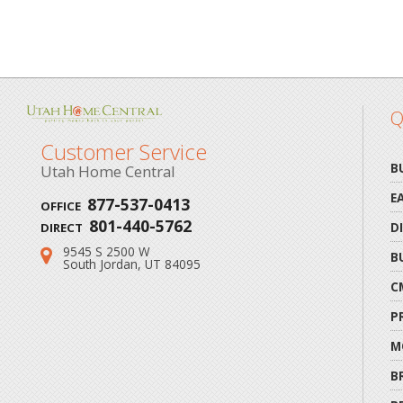
Q
Customer Service
B
Utah Home Central
E
877-537-0413
OFFICE
801-440-5762
D
DIRECT
9545 S 2500 W
Address:
B
South Jordan, UT 84095
C
P
M
B