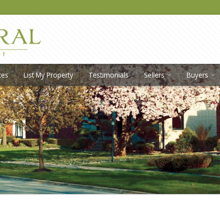
ces
List My Property
Testimonials
Sellers
Buyers