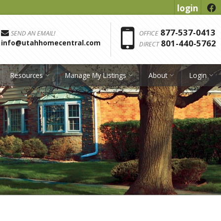
login
f
Phon
877-537-0413
SEND AN EMAIL!
OFFICE
801-440-5762
info@utahhomecentral.com
DIRECT
Resources
Manage My Listings
About
Login