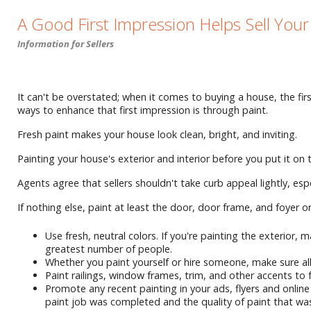
A Good First Impression Helps Sell You
Information for Sellers
It can't be overstated; when it comes to buying a house, the firs
ways to enhance that first impression is through paint.
Fresh paint makes your house look clean, bright, and inviting.
Painting your house's exterior and interior before you put it on
Agents agree that sellers shouldn't take curb appeal lightly, e
If nothing else, paint at least the door, door frame, and foyer o
Use fresh, neutral colors. If you're painting the exterior
greatest number of people.
Whether you paint yourself or hire someone, make sure all 
Paint railings, window frames, trim, and other accents to 
Promote any recent painting in your ads, flyers and onli
paint job was completed and the quality of paint that wa