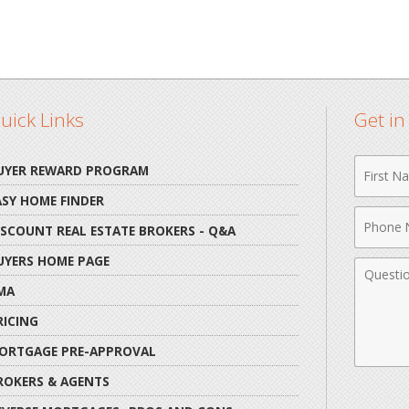
uick Links
Get i
First
UYER REWARD PROGRAM
Name
ASY HOME FINDER
Phone
ISCOUNT REAL ESTATE BROKERS - Q&A
Numbe
UYERS HOME PAGE
Comme
MA
RICING
ORTGAGE PRE-APPROVAL
ROKERS & AGENTS