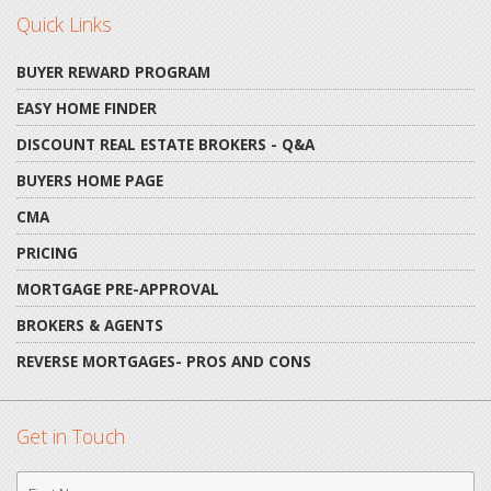
Quick Links
BUYER REWARD PROGRAM
EASY HOME FINDER
DISCOUNT REAL ESTATE BROKERS - Q&A
BUYERS HOME PAGE
CMA
PRICING
MORTGAGE PRE-APPROVAL
BROKERS & AGENTS
REVERSE MORTGAGES- PROS AND CONS
Get in Touch
First