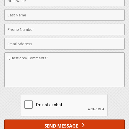
Name
Last
Name
Phone
Number
Email
Address
Comments
SEND MESSAGE