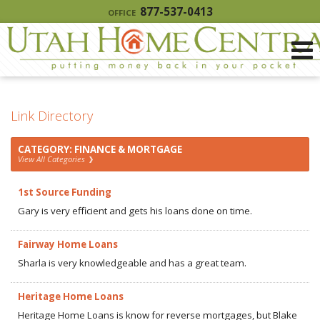
877-537-0413
OFFICE
Link Directory
CATEGORY: FINANCE & MORTGAGE
View All Categories
1st Source Funding
Gary is very efficient and gets his loans done on time.
Fairway Home Loans
Sharla is very knowledgeable and has a great team.
Heritage Home Loans
Heritage Home Loans is know for reverse mortgages, but Blake