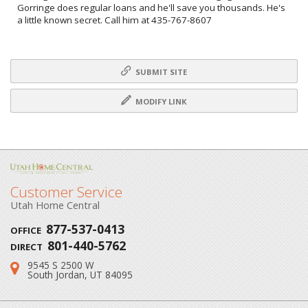
Gorringe does regular loans and he'll save you thousands. He's
a little known secret. Call him at 435-767-8607
SUBMIT SITE
MODIFY LINK
Customer Service
Utah Home Central
877-537-0413
OFFICE
801-440-5762
DIRECT
9545 S 2500 W
Address:
South Jordan, UT 84095