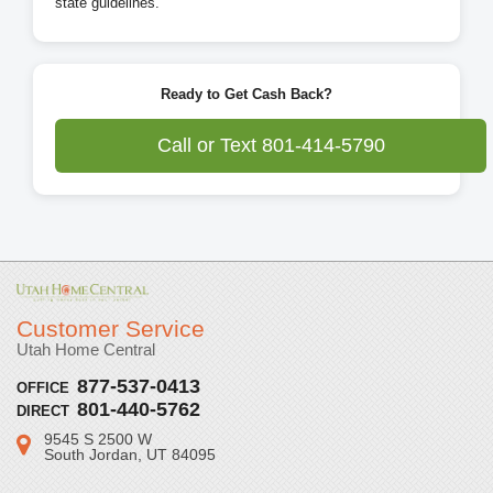
state guidelines.
Ready to Get Cash Back?
Call or Text 801-414-5790
Customer Service
Utah Home Central
877-537-0413
OFFICE
801-440-5762
DIRECT
9545 S 2500 W
Address:
South Jordan, UT 84095