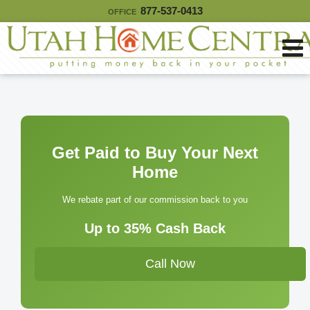
877-537-0413
OFFICE
Get Paid to Buy Your Next
Home
We rebate part of our commission back to you
Up to 35% Cash Back
Call Now