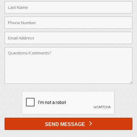
Last
Name
Phone
Number
Email
Address
Comments
SEND MESSAGE