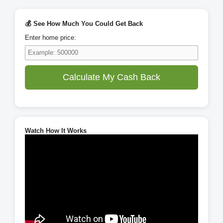
💰 See How Much You Could Get Back
Enter home price:
Calculate My Cash Back
Watch How It Works