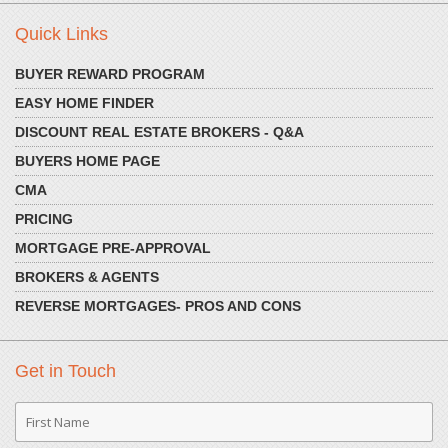
Quick Links
BUYER REWARD PROGRAM
EASY HOME FINDER
DISCOUNT REAL ESTATE BROKERS - Q&A
BUYERS HOME PAGE
CMA
PRICING
MORTGAGE PRE-APPROVAL
BROKERS & AGENTS
REVERSE MORTGAGES- PROS AND CONS
Get in Touch
First
Name