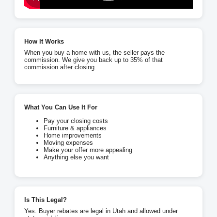
How It Works
When you buy a home with us, the seller pays the
commission. We give you back up to 35% of that
commission after closing.
What You Can Use It For
Pay your closing costs
Furniture & appliances
Home improvements
Moving expenses
Make your offer more appealing
Anything else you want
Is This Legal?
Yes. Buyer rebates are legal in Utah and allowed under