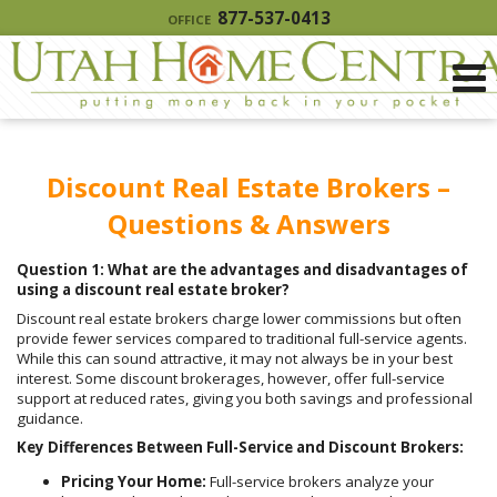
877-537-0413
OFFICE
Discount Real Estate Brokers –
Questions & Answers
Question 1: What are the advantages and disadvantages of
using a discount real estate broker?
Discount real estate brokers charge lower commissions but often
provide fewer services compared to traditional full-service agents.
While this can sound attractive, it may not always be in your best
interest. Some discount brokerages, however, offer full-service
support at reduced rates, giving you both savings and professional
guidance.
Key Differences Between Full-Service and Discount Brokers:
Pricing Your Home:
Full-service brokers analyze your