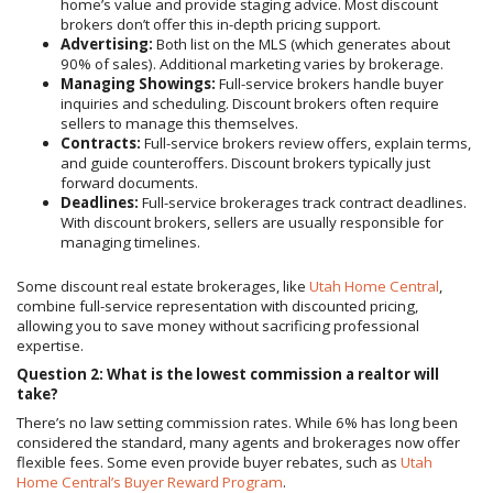
home’s value and provide staging advice. Most discount
brokers don’t offer this in-depth pricing support.
Advertising:
Both list on the MLS (which generates about
90% of sales). Additional marketing varies by brokerage.
Managing Showings:
Full-service brokers handle buyer
inquiries and scheduling. Discount brokers often require
sellers to manage this themselves.
Contracts:
Full-service brokers review offers, explain terms,
and guide counteroffers. Discount brokers typically just
forward documents.
Deadlines:
Full-service brokerages track contract deadlines.
With discount brokers, sellers are usually responsible for
managing timelines.
Some discount real estate brokerages, like
Utah Home Central
,
combine full-service representation with discounted pricing,
allowing you to save money without sacrificing professional
expertise.
Question 2: What is the lowest commission a realtor will
take?
There’s no law setting commission rates. While 6% has long been
considered the standard, many agents and brokerages now offer
flexible fees. Some even provide buyer rebates, such as
Utah
Home Central’s Buyer Reward Program
.