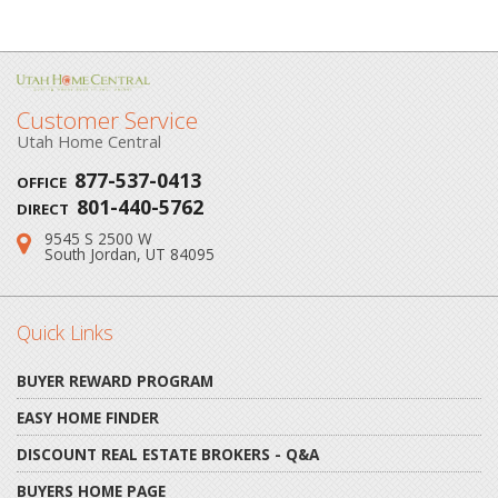
Customer Service
Utah Home Central
877-537-0413
OFFICE
801-440-5762
DIRECT
9545 S 2500 W
Address:
South Jordan, UT 84095
Quick Links
BUYER REWARD PROGRAM
EASY HOME FINDER
DISCOUNT REAL ESTATE BROKERS - Q&A
BUYERS HOME PAGE