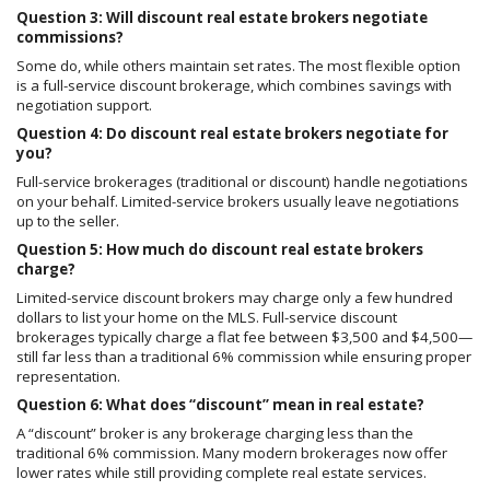
Question 3: Will discount real estate brokers negotiate
commissions?
Some do, while others maintain set rates. The most flexible option
is a full-service discount brokerage, which combines savings with
negotiation support.
Question 4: Do discount real estate brokers negotiate for
you?
Full-service brokerages (traditional or discount) handle negotiations
on your behalf. Limited-service brokers usually leave negotiations
up to the seller.
Question 5: How much do discount real estate brokers
charge?
Limited-service discount brokers may charge only a few hundred
dollars to list your home on the MLS. Full-service discount
brokerages typically charge a flat fee between $3,500 and $4,500—
still far less than a traditional 6% commission while ensuring proper
representation.
Question 6: What does “discount” mean in real estate?
A “discount” broker is any brokerage charging less than the
traditional 6% commission. Many modern brokerages now offer
lower rates while still providing complete real estate services.