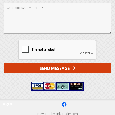
Comments
SEND MESSAGE
login
f
Powered by linkurealty.com