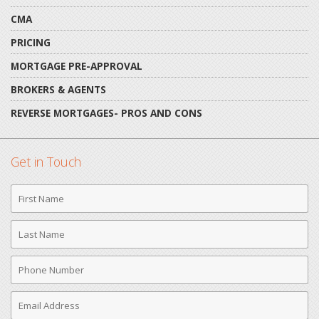
CMA
PRICING
MORTGAGE PRE-APPROVAL
BROKERS & AGENTS
REVERSE MORTGAGES- PROS AND CONS
Get in Touch
First
Name
Last
Name
Phone
Number
Email
Address