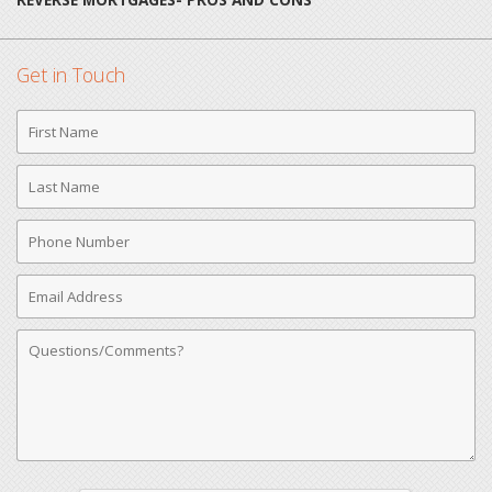
Get in Touch
First
Name
Last
Name
Phone
Number
Email
Address
Comments