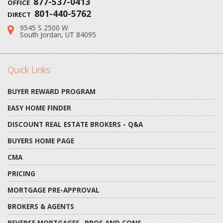
877-537-0413
OFFICE
801-440-5762
DIRECT
9545 S 2500 W
Address:
South Jordan, UT 84095
Quick Links
BUYER REWARD PROGRAM
EASY HOME FINDER
DISCOUNT REAL ESTATE BROKERS - Q&A
BUYERS HOME PAGE
CMA
PRICING
MORTGAGE PRE-APPROVAL
BROKERS & AGENTS
REVERSE MORTGAGES- PROS AND CONS