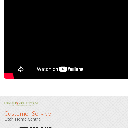
Customer Service
Utah Home Central