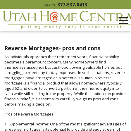
877-537-0413
OFFICE
Reverse Mortgages- pros and cons
As individuals approach their retirement years, financial stability
becomes a paramount concern. Many homeowners find
themselves asset-rich but cash-poor, owning valuable homes but
struggling to meet day-to-day expenses. In such situations, reverse
mortgages have emerged as a potential solution. A reverse
mortgage is a financial product that allows homeowners, typically
aged 62 and older, to convert a portion of their home equity into
cash while still residing in the property. While this option can provide
financial relief, it is essential to carefully weigh its pros and cons
before making a decision.
Pros of Reverse Mortgages:
1.
Supplemental Income:
One of the most significant advantages of
a reverse mortgage is its potential to provide a steady stream of