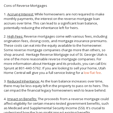
Cons of Reverse Mortgages
1.
Accruing Interest:
While homeowners are not required to make
monthly payments, the interest on the reverse mortgage loan
accrues over time. This can lead to a significant loan balance,
potentially reducing the inheritance left for heirs.
2.
High Fees:
Reverse mortgages come with various fees, including
origination fees, closing costs, and mortgage insurance premiums.
These costs can eat into the equity available to the homeowner.
Some reverse mortgage companies charge more than others, so
shop around. Heritage Reverse Mortgage out of St. George Utah is
one of the more reasonable reverse mortgage companies. For
more information about Heritage and its products, you can call Eric
Sprunt at 801-440-5762. If you are looking to sell your home, Utah
Home Central will give you a full service listing for a
low flat fee
.
3.
Reduced Inheritance:
As the loan balance increases over time,
there may be less equity left in the property to pass on to heirs. This
can impact the financial legacy homeowners wish to leave behind.
4.
Impact on Benefits:
The proceeds from a reverse mortgage could
affect eligibility for certain means-tested government benefits, such
as Medicaid and Supplemental Security Income (SSI). It's crucial to
understand how the loan might impact existing benefits.