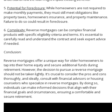
5.
Potential for Foreclosure:
While homeowners are not required to
make monthly payments, they must still meet obligations like
property taxes, homeowners insurance, and property maintenance.
Failure to do so could result in foreclosure.
6.
Complexity:
Reverse mortgages can be complex financial
products with specific eligibility criteria and terms. It's essential to
carefully read and understand the contract and seek expert advice
if needed.
Conclusion:
Reverse mortgages offer a unique way for older homeowners to
tap into their home equity and secure additional funds during
retirement. However, the decision to pursue a reverse mortgage
should not be taken lightly. It's crucial to consider the pros and cons
thoroughly, and ideally, consult with financial advisors or housing
counselors who specialize in reverse mortgages. By doing so,
individuals can make informed decisions that align with their
financial goals and circumstances, ensuring a comfortable and
secure retirement.