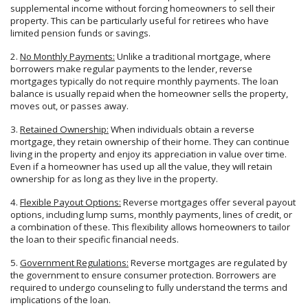
supplemental income without forcing homeowners to sell their
property. This can be particularly useful for retirees who have
limited pension funds or savings.
2.
No Monthly Payments:
Unlike a traditional mortgage, where
borrowers make regular payments to the lender, reverse
mortgages typically do not require monthly payments. The loan
balance is usually repaid when the homeowner sells the property,
moves out, or passes away.
3.
Retained Ownership:
When individuals obtain a reverse
mortgage, they retain ownership of their home. They can continue
living in the property and enjoy its appreciation in value over time.
Even if a homeowner has used up all the value, they will retain
ownership for as long as they live in the property.
4.
Flexible Payout Options:
Reverse mortgages offer several payout
options, including lump sums, monthly payments, lines of credit, or
a combination of these. This flexibility allows homeowners to tailor
the loan to their specific financial needs.
5.
Government Regulations:
Reverse mortgages are regulated by
the government to ensure consumer protection. Borrowers are
required to undergo counseling to fully understand the terms and
implications of the loan.