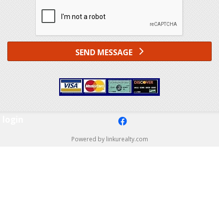
SEND MESSAGE
login
f
Powered by linkurealty.com