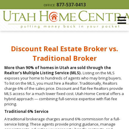
877-537-0413
OFFICE
Discount Real Estate Broker vs.
Traditional Broker
More than 90% of homes in Utah are sold through the
Realtor’s Multiple Listing Service (MLS).
Listing on the MLS
exposes your home to hundreds of agents who may bring buyers.
To list on the MLS, you must hire a Realtor. Traditionally, Realtors
charge 6% of the sales price. Discount and flat-fee Realtors provide
MLS access for a much lower fixed cost. Utah Home Central offers a
hybrid approach — combining full-service expertise with flat-fee
pricing.
Traditional 6% Service
A traditional brokerage charges around 6% commission for a full-
service listing. These agents provide pricing guidance, manage