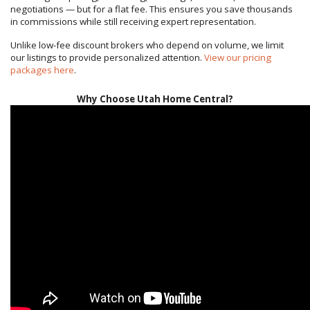
negotiations — but for a flat fee. This ensures you save thousands
in commissions while still receiving expert representation.
Unlike low-fee discount brokers who depend on volume, we limit
our listings to provide personalized attention.
View our pricing
packages here
.
Why Choose Utah Home Central?