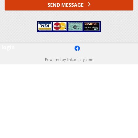
SEND MESSAGE
login
f
Powered by linkurealty.com