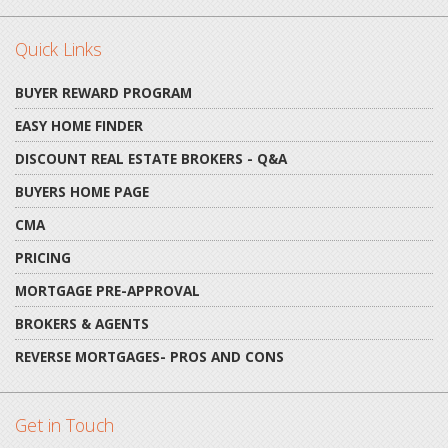
Quick Links
BUYER REWARD PROGRAM
EASY HOME FINDER
DISCOUNT REAL ESTATE BROKERS - Q&A
BUYERS HOME PAGE
CMA
PRICING
MORTGAGE PRE-APPROVAL
BROKERS & AGENTS
REVERSE MORTGAGES- PROS AND CONS
Get in Touch