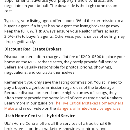
appointments, advertise your property, handle contracts, and
negotiate on your behalf. The downside is the high commission
cost.
Typically, your listing agent offers about 3% of the commission to a
buyer’s agent. If a buyer has no agent, the listing brokerage may
keep the full 6%.
Tip:
Always ensure your Realtor offers at least
2.5%–3% to buyer’s agents. Otherwise, your chances of selling may
drop significantly.
Discount Real Estate Brokers
Discount brokers often charge a flat fee of $200–$500 to place your
home on the MLS. At these rates, they rarely provide full service.
Sellers are usually responsible for photos, pricing, showings,
negotiations, and contracts themselves.
Remember: you only save the listing commission. You still need to
pay a buyer’s agent commission regardless of the brokerage.
Because discount brokers handle high volumes of listings, they
often cannot provide the same level of care as traditional Realtors.
Learn more in our guide on
The Five Critical Mistakes Homeowners
Make
and in our video on the
dangers of limited-service agencies
.
Utah Home Central – Hybrid Service
Utah Home Central offers all the services of a traditional 6%
brokerage — pricing, marketing, showings, contracts, and