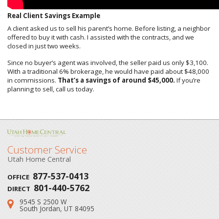
Real Client Savings Example
A client asked us to sell his parent’s home. Before listing, a neighbor
offered to buy it with cash. I assisted with the contracts, and we
closed in just two weeks.
Since no buyer’s agent was involved, the seller paid us only $3,100.
With a traditional 6% brokerage, he would have paid about $48,000
in commissions.
That’s a savings of around $45,000.
If you’re
planning to sell, call us today.
Customer Service
Utah Home Central
877-537-0413
OFFICE
801-440-5762
DIRECT
9545 S 2500 W
Address:
South Jordan, UT 84095