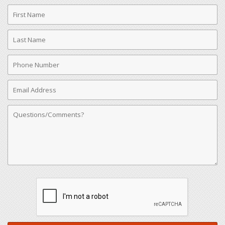
First
Name
Last
Name
Phone
Number
Email
Address
Comments