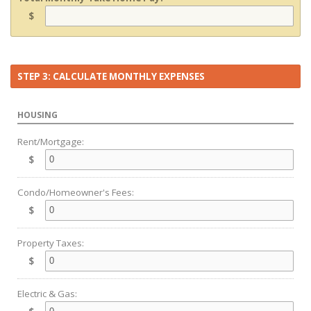
$
STEP 3: CALCULATE MONTHLY EXPENSES
HOUSING
Rent/Mortgage:
$
Condo/Homeowner's Fees:
$
Property Taxes:
$
Electric & Gas: