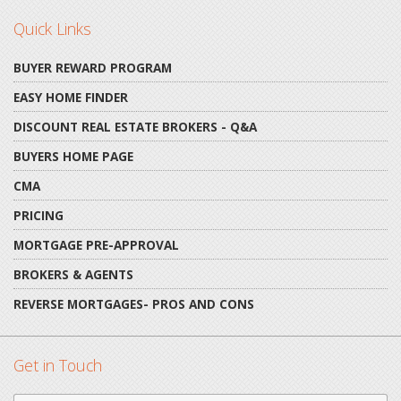
Quick Links
BUYER REWARD PROGRAM
EASY HOME FINDER
DISCOUNT REAL ESTATE BROKERS - Q&A
BUYERS HOME PAGE
CMA
PRICING
MORTGAGE PRE-APPROVAL
BROKERS & AGENTS
REVERSE MORTGAGES- PROS AND CONS
Get in Touch
First