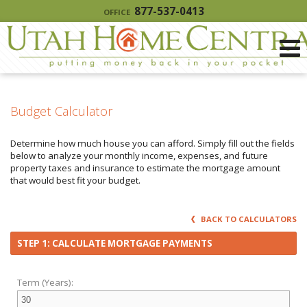
877-537-0413
OFFICE
Budget Calculator
Determine how much house you can afford. Simply fill out the fields
below to analyze your monthly income, expenses, and future
property taxes and insurance to estimate the mortgage amount
that would best fit your budget.
BACK TO CALCULATORS
STEP 1: CALCULATE MORTGAGE PAYMENTS
Term (Years):