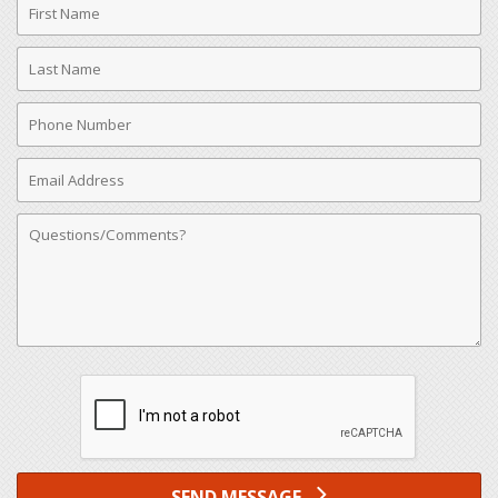
Name
Last
Name
Phone
Number
Email
Address
Comments
SEND MESSAGE