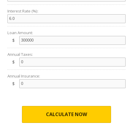
Interest Rate (%):
Loan Amount:
$
Annual Taxes:
$
Annual Insurance:
$
CALCULATE NOW