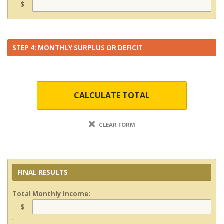
$
STEP 4: MONTHLY SURPLUS OR DEFICIT
CALCULATE TOTAL
CLEAR FORM
FINAL RESULTS
Total Monthly Income:
$