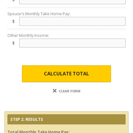
Spouse's Monthly Take Home Pay:
$
Other Monthly Income:
$
CALCULATE TOTAL
CLEAR FORM
STEP 2: RESULTS
Total Monthly Take Home Pay: