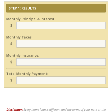
STEP 1: RESULTS
Monthly Principal & Interest:
$
Monthly Taxes:
$
Monthly Insurance:
$
Total Monthly Payment:
$
Disclaimer:
Every home loan is different and the terms of your note or the