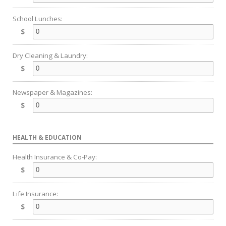
School Lunches:
$
Dry Cleaning & Laundry:
$
Newspaper & Magazines:
$
HEALTH & EDUCATION
Health Insurance & Co-Pay:
$
Life Insurance:
$