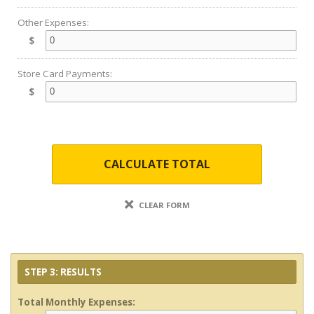
Other Expenses:
$
Store Card Payments:
$
CALCULATE TOTAL
CLEAR FORM
STEP 3: RESULTS
Total Monthly Expenses: