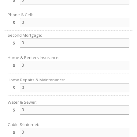
$
Phone & Cell:
$
Second Mortgage:
$
Home & Renters Insurance:
$
Home Repairs & Maintenance:
$
Water & Sewer:
$
Cable & Internet:
$