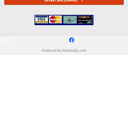
login
f
Powered by linkurealty.com