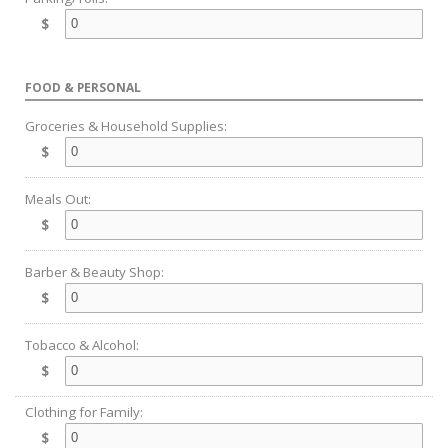
$
FOOD & PERSONAL
Groceries & Household Supplies:
$
Meals Out:
$
Barber & Beauty Shop:
$
Tobacco & Alcohol:
$
Clothing for Family:
$