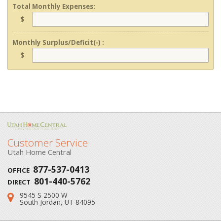
Total Monthly Expenses:
$
Monthly Surplus/Deficit(-) :
$
Customer Service
Utah Home Central
877-537-0413
OFFICE
801-440-5762
DIRECT
9545 S 2500 W
Address:
South Jordan, UT 84095