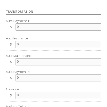
TRANSPORTATION
Auto Payment 1:
$
Auto Insurance:
$
Auto Maintenance:
$
Auto Payment 2:
$
Gasoline:
$
Parking/Tolls: