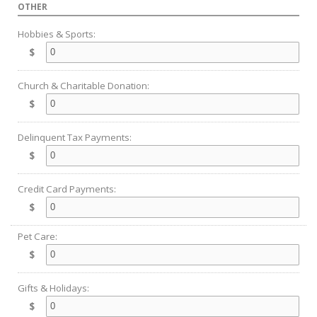
OTHER
Hobbies & Sports:
$
Church & Charitable Donation:
$
Delinquent Tax Payments:
$
Credit Card Payments:
$
Pet Care:
$
Gifts & Holidays:
$