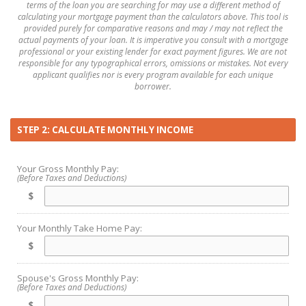
terms of the loan you are searching for may use a different method of
calculating your mortgage payment than the calculators above. This tool is
provided purely for comparative reasons and may / may not reflect the
actual payments of your loan. It is imperative you consult with a mortgage
professional or your existing lender for exact payment figures. We are not
responsible for any typographical errors, omissions or mistakes. Not every
applicant qualifies nor is every program available for each unique
borrower.
STEP 2: CALCULATE MONTHLY INCOME
Your Gross Monthly Pay:
(Before Taxes and Deductions)
$
Your Monthly Take Home Pay:
$
Spouse's Gross Monthly Pay:
(Before Taxes and Deductions)
$