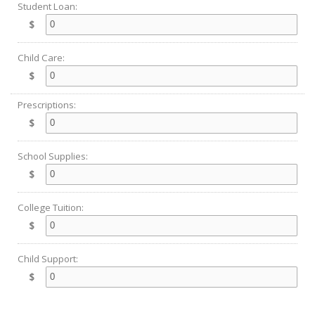
Student Loan:
$
Child Care:
$
Prescriptions:
$
School Supplies:
$
College Tuition:
$
Child Support:
$