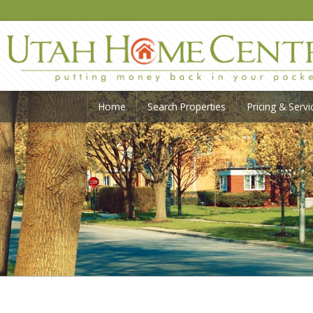
Home
Search Properties
Pricing & Servi