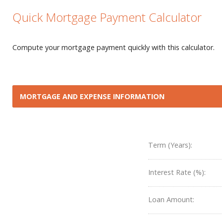
Quick Mortgage Payment Calculator
Compute your mortgage payment quickly with this calculator.
MORTGAGE AND EXPENSE INFORMATION
Term (Years):
Interest Rate (%):
Loan Amount: