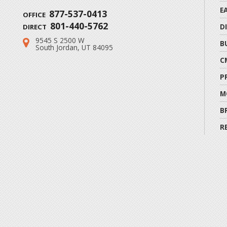
E
877-537-0413
OFFICE
801-440-5762
D
DIRECT
9545 S 2500 W
Address:
B
South Jordan, UT 84095
C
P
M
B
R