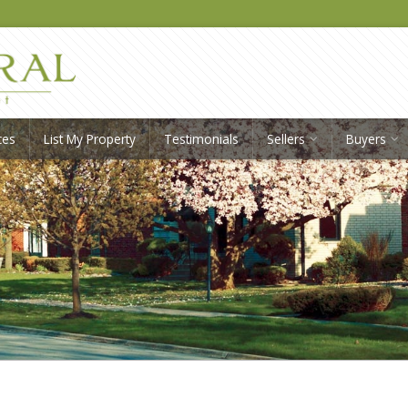
ces
List My Property
Testimonials
Sellers
Buyers