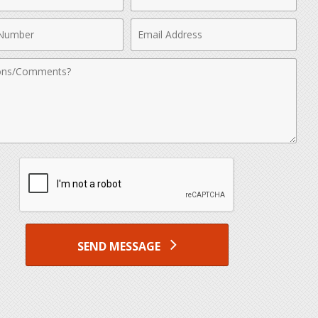
Name
Email
r
Address
nts
SEND MESSAGE