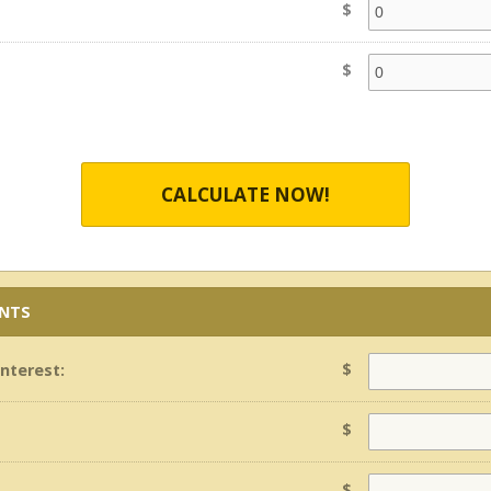
$
$
CALCULATE NOW!
ENTS
$
Interest:
$
$