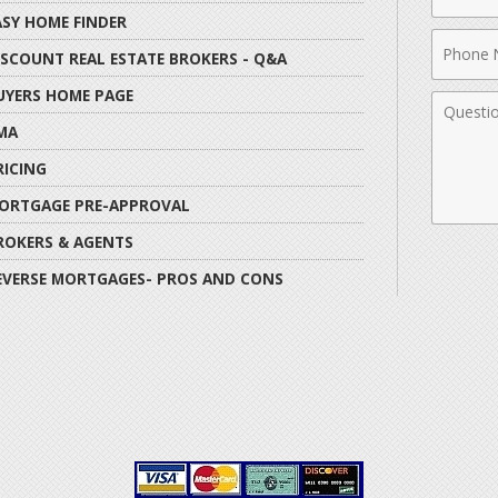
Name
ASY HOME FINDER
Phone
ISCOUNT REAL ESTATE BROKERS - Q&A
Numbe
UYERS HOME PAGE
Comme
MA
RICING
ORTGAGE PRE-APPROVAL
ROKERS & AGENTS
EVERSE MORTGAGES- PROS AND CONS