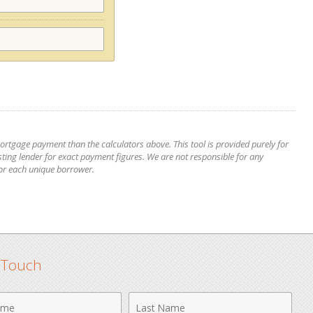
mortgage payment than the calculators above. This tool is provided purely for
ting lender for exact payment figures. We are not responsible for any
for each unique borrower.
n Touch
Last