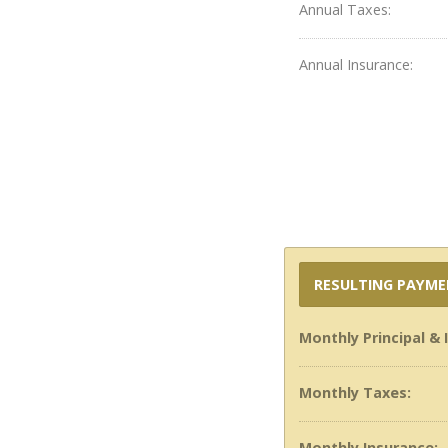
Annual Taxes:
Annual Insurance:
RESULTING PAYM
Monthly Principal & 
Monthly Taxes:
Monthly Insurance: