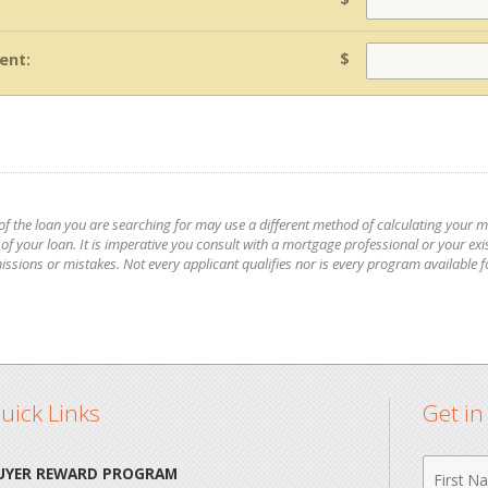
$
ent:
 of the loan you are searching for may use a different method of calculating your 
 your loan. It is imperative you consult with a mortgage professional or your exis
issions or mistakes. Not every applicant qualifies nor is every program available 
uick Links
Get i
First
UYER REWARD PROGRAM