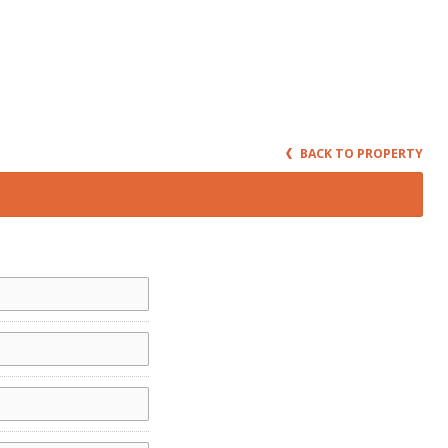
BACK TO PROPERTY