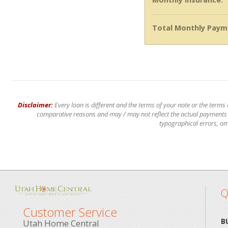
Total Monthly Paym
Disclaimer:
Every loan is different and the terms of your note or the terms
comparative reasons and may / may not reflect the actual payments of
typographical errors, om
Q
Customer Service
B
Utah Home Central