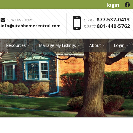
login
f
Phon
877-537-0413
SEND AN EMAIL!
OFFICE
801-440-5762
info@utahhomecentral.com
DIRECT
Resources
Manage My Listings
About
Login