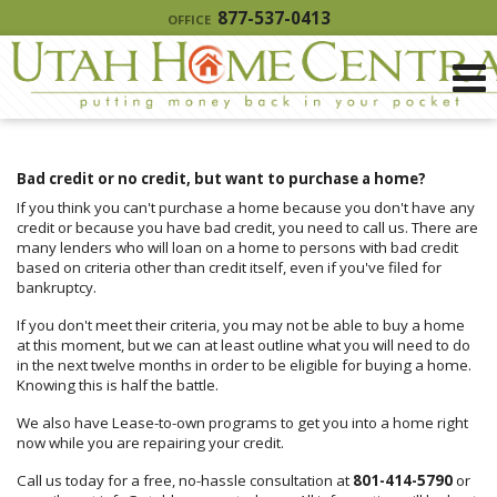
877-537-0413
OFFICE
Bad credit or no credit, but want to purchase a home?
If you think you can't purchase a home because you don't have any
credit or because you have bad credit, you need to call us. There are
many lenders who will loan on a home to persons with bad credit
based on criteria other than credit itself, even if you've filed for
bankruptcy.
If you don't meet their criteria, you may not be able to buy a home
at this moment, but we can at least outline what you will need to do
in the next twelve months in order to be eligible for buying a home.
Knowing this is half the battle.
We also have Lease-to-own programs to get you into a home right
now while you are repairing your credit.
Call us today for a free, no-hassle consultation at
801-414-5790
or