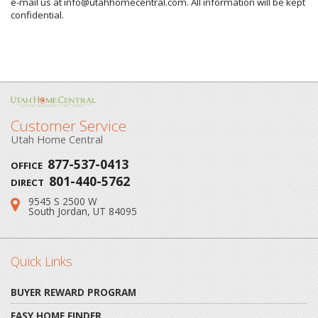
e-mail us at info@utahhomecentral.com. All information will be kept
confidential.
Customer Service
Utah Home Central
877-537-0413
OFFICE
801-440-5762
DIRECT
9545 S 2500 W
Address:
South Jordan, UT 84095
Quick Links
BUYER REWARD PROGRAM
EASY HOME FINDER