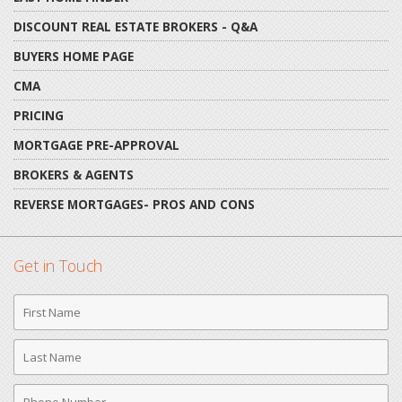
DISCOUNT REAL ESTATE BROKERS - Q&A
BUYERS HOME PAGE
CMA
PRICING
MORTGAGE PRE-APPROVAL
BROKERS & AGENTS
REVERSE MORTGAGES- PROS AND CONS
Get in Touch
First
Name
Last
Name
Phone