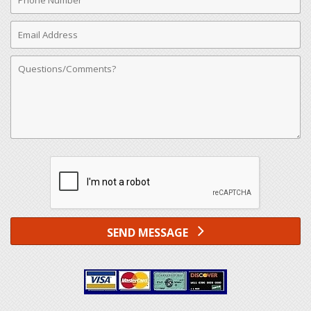
Number
Email
Address
Comments
SEND MESSAGE