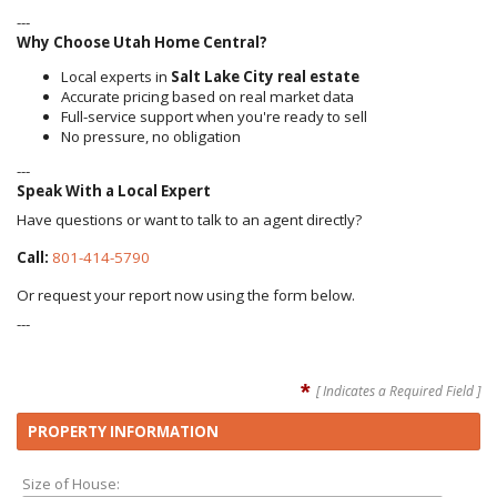
---
Why Choose Utah Home Central?
Local experts in
Salt Lake City real estate
Accurate pricing based on real market data
Full-service support when you're ready to sell
No pressure, no obligation
---
Speak With a Local Expert
Have questions or want to talk to an agent directly?
Call:
801-414-5790
Or request your report now using the form below.
---
*
[ Indicates a Required Field ]
PROPERTY INFORMATION
Size of House: