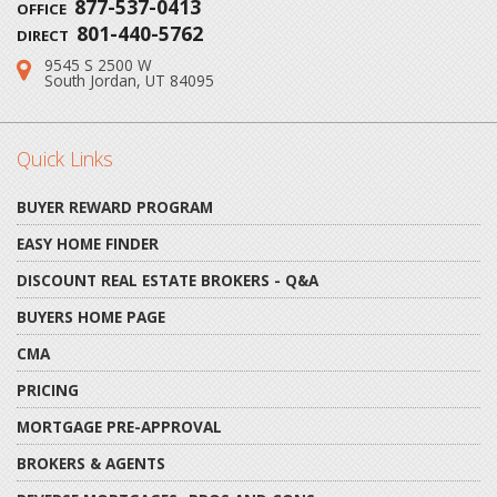
877-537-0413
OFFICE
801-440-5762
DIRECT
9545 S 2500 W
Address:
South Jordan, UT 84095
Quick Links
BUYER REWARD PROGRAM
EASY HOME FINDER
DISCOUNT REAL ESTATE BROKERS - Q&A
BUYERS HOME PAGE
CMA
PRICING
MORTGAGE PRE-APPROVAL
BROKERS & AGENTS