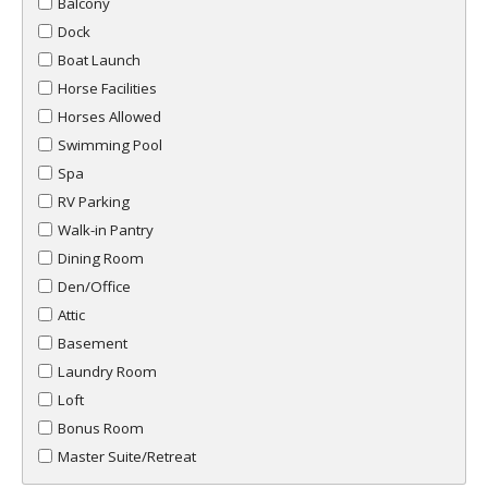
Balcony
Dock
Boat Launch
Horse Facilities
Horses Allowed
Swimming Pool
Spa
RV Parking
Walk-in Pantry
Dining Room
Den/Office
Attic
Basement
Laundry Room
Loft
Bonus Room
Master Suite/Retreat