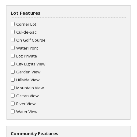
Lot Features
Corner Lot
Cul-de-Sac
On Golf Course
Water Front
Lot: Private
City Lights View
Garden View
Hillside View
Mountain View
Ocean View
River View
Water View
Community Features