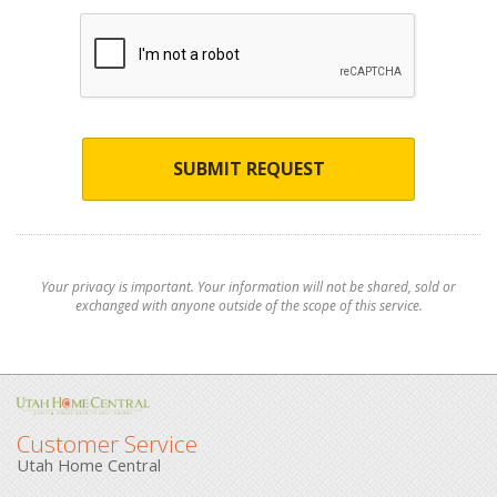
SUBMIT REQUEST
Your privacy is important. Your information will not be shared, sold or
exchanged with anyone outside of the scope of this service.
Customer Service
Utah Home Central