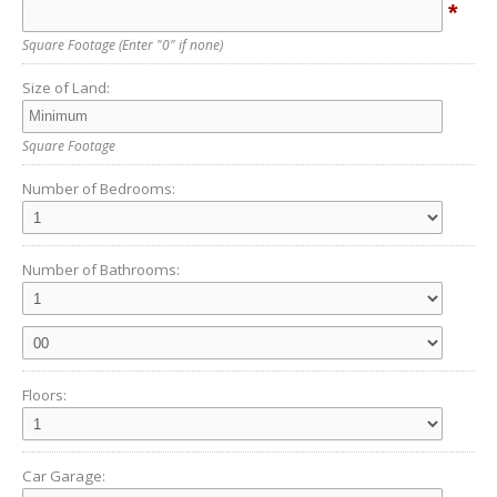
*
Square Footage
(Enter "0" if none)
Size of Land:
Square Footage
Number of Bedrooms:
Number of Bathrooms:
Floors:
Car Garage: