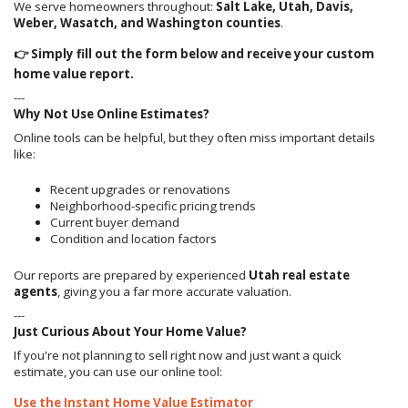
We serve homeowners throughout:
Salt Lake, Utah, Davis,
Weber, Wasatch, and Washington counties
.
👉 Simply fill out the form below and receive your custom
home value report.
---
Why Not Use Online Estimates?
Online tools can be helpful, but they often miss important details
like:
Recent upgrades or renovations
Neighborhood-specific pricing trends
Current buyer demand
Condition and location factors
Our reports are prepared by experienced
Utah real estate
agents
, giving you a far more accurate valuation.
---
Just Curious About Your Home Value?
If you're not planning to sell right now and just want a quick
estimate, you can use our online tool:
Use the Instant Home Value Estimator