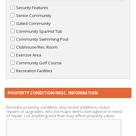
Security Features
Senior Community
Gated Community
Community Spa/Hot Tub
Community Swimming Pool
Clubhouse/Rec. Room
Exercise Area
Community Golf Course
Recreation Facilities
PROPERTY CONDITION/MISC. INFORMATION
Describe property condition, any recent additions, major
repairs or upgrades. Also list major items damaged or in need
of repair. List anything else that may affect property value: