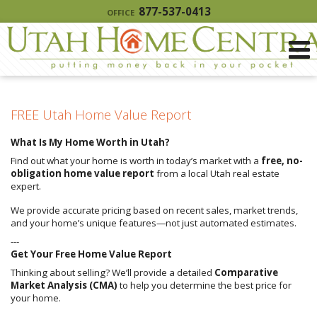
877-537-0413
OFFICE
FREE Utah Home Value Report
What Is My Home Worth in Utah?
Find out what your home is worth in today’s market with a
free, no-
obligation home value report
from a local Utah real estate
expert.
We provide accurate pricing based on recent sales, market trends,
and your home’s unique features—not just automated estimates.
---
Get Your Free Home Value Report
Thinking about selling? We’ll provide a detailed
Comparative
Market Analysis (CMA)
to help you determine the best price for
your home.