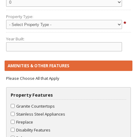
Property Type:
*
Year Built:
AMENITIES & OTHER FEATURES
Please Choose All that Apply
Property Features
Granite Countertops
Stainless Steel Appliances
Fireplace
Disability Features