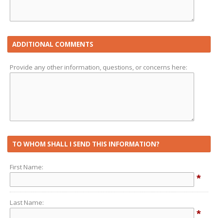
ADDITIONAL COMMENTS
Provide any other information, questions, or concerns here:
TO WHOM SHALL I SEND THIS INFORMATION?
First Name:
*
Last Name:
*