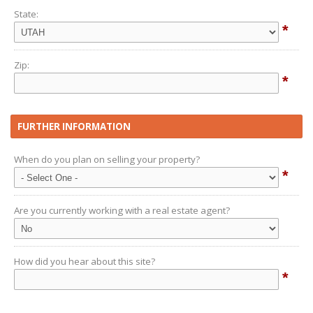
State:
*
Zip:
*
FURTHER INFORMATION
When do you plan on selling your property?
*
Are you currently working with a real estate agent?
How did you hear about this site?
*