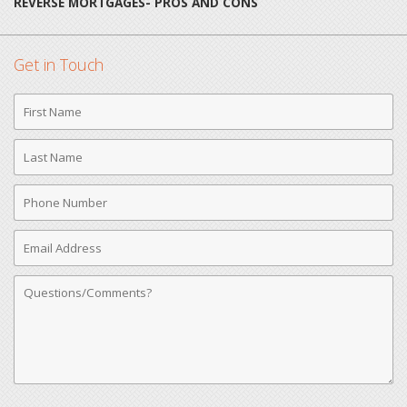
REVERSE MORTGAGES- PROS AND CONS
Get in Touch
First
Name
Last
Name
Phone
Number
Email
Address
Comments