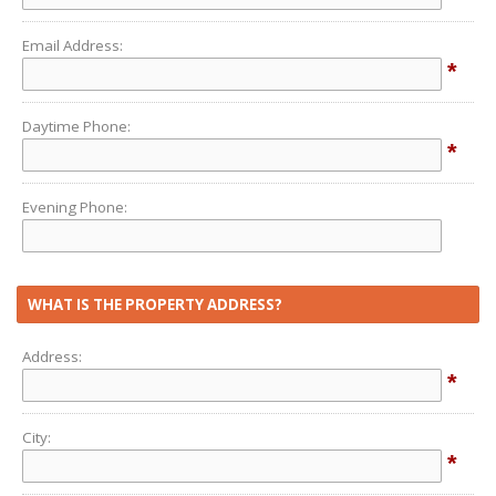
Email Address:
*
Daytime Phone:
*
Evening Phone:
WHAT IS THE PROPERTY ADDRESS?
Address:
*
City:
*