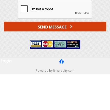
SEND MESSAGE
login
f
Powered by linkurealty.com