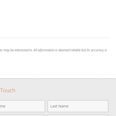
 may be interested in. All information is deemed reliable but its accuracy is
n Touch
Last
Name