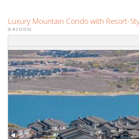
Luxury Mountain Condo with Resort-Sty
ID #:2127210