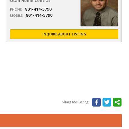
Utah Home Central
801-414-5790
PHONE:
801-414-5790
MOBILE:
INQUIRE ABOUT LISTING
Share this Listing: