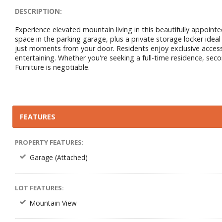
DESCRIPTION:
Experience elevated mountain living in this beautifully appoi
space in the parking garage, plus a private storage locker ideal
just moments from your door. Residents enjoy exclusive access to
entertaining. Whether you're seeking a full-time residence, sec
Furniture is negotiable.
FEATURES
PROPERTY FEATURES:
Garage (Attached)
LOT FEATURES:
Mountain View