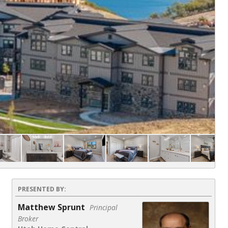
Co
PRESENTED BY:
Matthew Sprunt
Principal
Broker