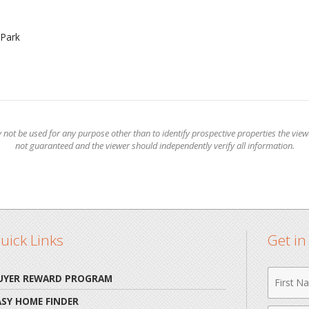
Park
t be used for any purpose other than to identify prospective properties the viewer
not guaranteed and the viewer should independently verify all information.
uick Links
Get i
First
UYER REWARD PROGRAM
Name
ASY HOME FINDER