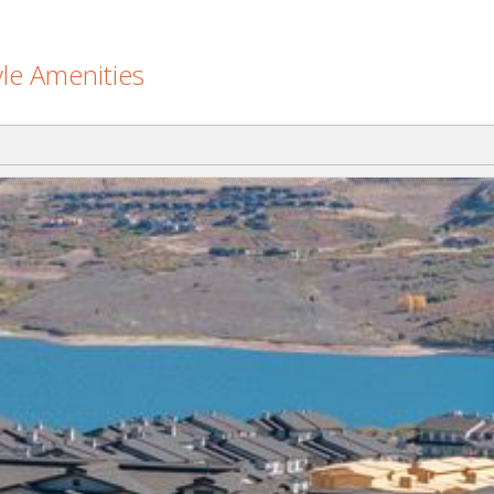
le Amenities