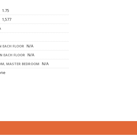
1.75
1,577
A
N/A
 EACH FLOOR
N/A
ON EACH FLOOR
N/A
OM, MASTER BEDROOM
one