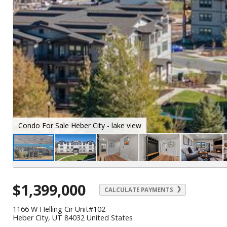
Condo For Sale Heber City - front
$1,399,000
CALCULATE PAYMENTS
1166 W Helling Cir Unit#102
Heber City, UT 84032 United States