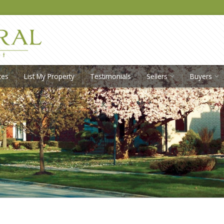
ces
List My Property
Testimonials
Sellers
Buyers