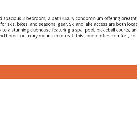
nted spacious 3-bedroom, 2-bath luxury condominium offering breath
 for skis, bikes, and seasonal gear. Ski and lake access are both loc
 a stunning clubhouse featuring a spa, pool, pickleball courts, and b
ond home, or luxury mountain retreat, this condo offers comfort, con