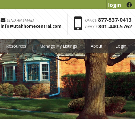
login
f
Phon
877-537-0413
SEND AN EMAIL!
OFFICE
801-440-5762
info@utahhomecentral.com
DIRECT
Resources
Manage My Listings
About
Login