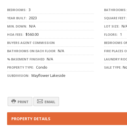
3
BEDROOMS:
BATHROOMS:
2023
YEAR BUILT:
SQUARE FEET:
N/A
N/
MIN. DOWN:
LOT SIZE:
$560.00
1
HOA FEES:
FLOORS:
BUYERS AGENT COMMISSION
BEDROOMS ON
N/A
BATHROOMS ON EACH FLOOR
FIRE PLACES 
N/A
% BASEMENT FINISHED
LAUNDRY RO
Condo
N
PROPERTY TYPE:
SALE TYPE:
Mayflower Lakeside
SUBDIVISION:
PRINT
EMAIL
PROPERTY DETAILS