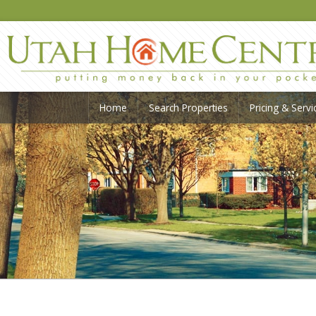
Home
Search Properties
Pricing & Servi