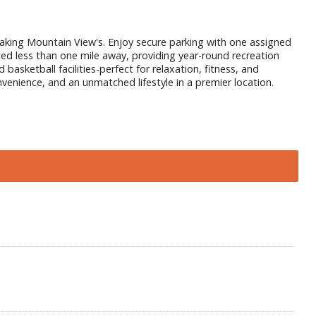
taking Mountain View's. Enjoy secure parking with one assigned
ated less than one mile away, providing year-round recreation
asketball facilities-perfect for relaxation, fitness, and
venience, and an unmatched lifestyle in a premier location.