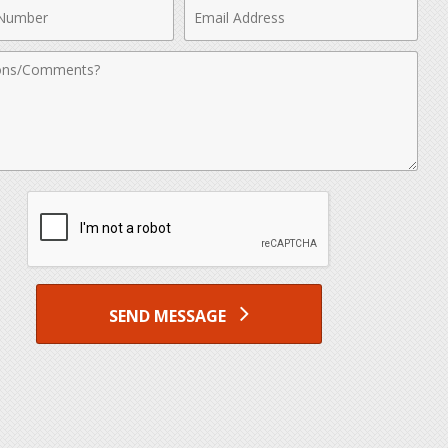
Email
r
Address
nts
SEND MESSAGE