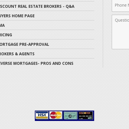
Phone
ISCOUNT REAL ESTATE BROKERS - Q&A
Numbe
UYERS HOME PAGE
Comme
MA
RICING
ORTGAGE PRE-APPROVAL
ROKERS & AGENTS
EVERSE MORTGAGES- PROS AND CONS