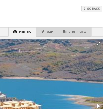
GO BACK
PHOTOS
MAP
STREET VIEW