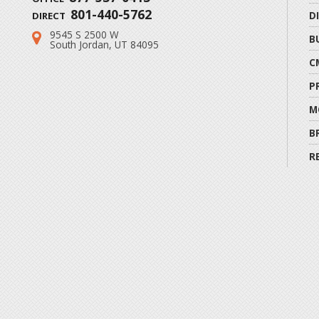
801-440-5762
D
DIRECT
9545 S 2500 W
Address:
B
South Jordan, UT 84095
C
P
M
B
R