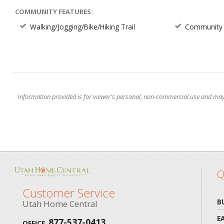
COMMUNITY FEATURES:
Walking/Jogging/Bike/Hiking Trail
Community 
Information provided is for viewer's personal, non-commercial use and may no
Q
Customer Service
B
Utah Home Central
E
877-537-0413
OFFICE