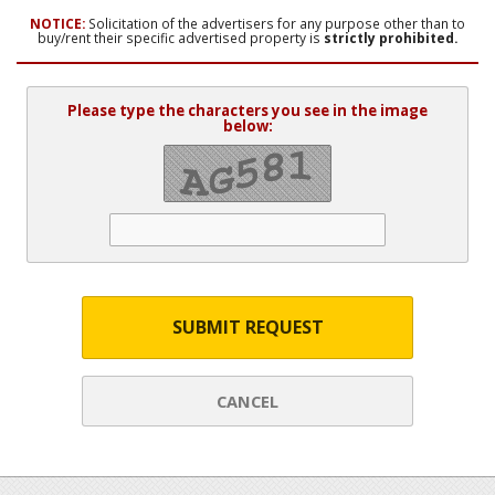
NOTICE:
Solicitation of the advertisers for any purpose other than to
buy/rent their specific advertised property is
strictly prohibited.
Please type the characters you see in the image
below:
SUBMIT REQUEST
CANCEL