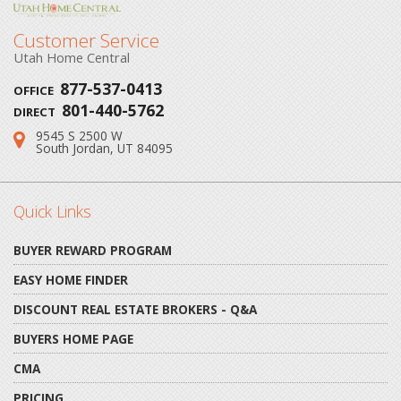
Customer Service
Utah Home Central
877-537-0413
OFFICE
801-440-5762
DIRECT
9545 S 2500 W
Address:
South Jordan, UT 84095
Quick Links
BUYER REWARD PROGRAM
EASY HOME FINDER
DISCOUNT REAL ESTATE BROKERS - Q&A
BUYERS HOME PAGE
CMA
PRICING