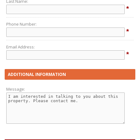
Last Name:
*
Phone Number:
*
Email Address:
*
ADDITIONAL INFORMATION
Message: