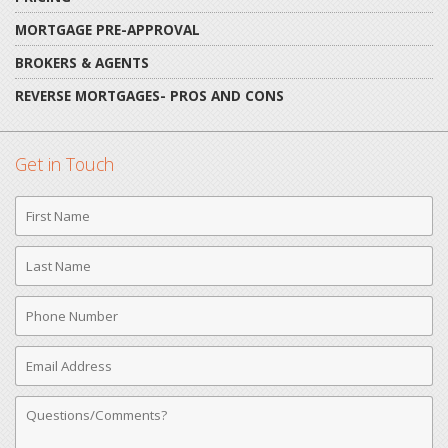
MORTGAGE PRE-APPROVAL
BROKERS & AGENTS
REVERSE MORTGAGES- PROS AND CONS
Get in Touch
First
Name
Last
Name
Phone
Number
Email
Address
Comments