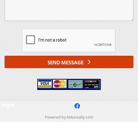
SEND MESSAGE
login
f
Powered by linkurealty.com