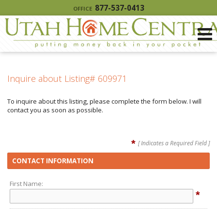
877-537-0413
OFFICE
Inquire about Listing# 609971
To inquire about this listing, please complete the form below. I will
contact you as soon as possible.
*
[ Indicates a Required Field ]
CONTACT INFORMATION
First Name:
*