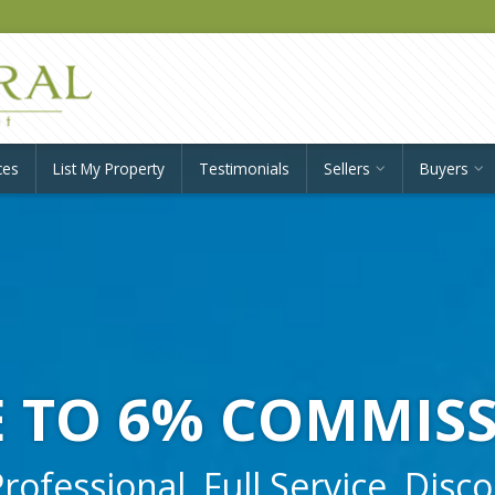
ces
List My Property
Testimonials
Sellers
Buyers
 TO 6% COMMIS
ofessional, Full Service, Disc