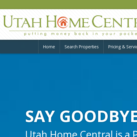
Home
Search Properties
Pricing & Servi
SAY GOODBYE
Utah Home Central is a Pr